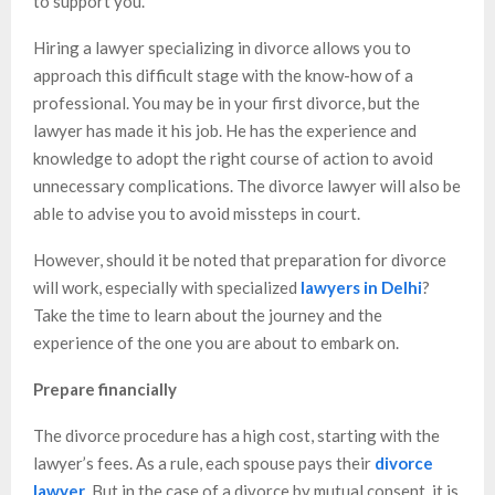
to support you.
Hiring a lawyer specializing in divorce allows you to
approach this difficult stage with the know-how of a
professional. You may be in your first divorce, but the
lawyer has made it his job. He has the experience and
knowledge to adopt the right course of action to avoid
unnecessary complications. The divorce lawyer will also be
able to advise you to avoid missteps in court.
However, should it be noted that preparation for divorce
will work, especially with specialized
lawyers in Delhi
?
Take the time to learn about the journey and the
experience of the one you are about to embark on.
Prepare financially
The divorce procedure has a high cost, starting with the
lawyer’s fees. As a rule, each spouse pays their
divorce
lawyer
. But in the case of a divorce by mutual consent, it is