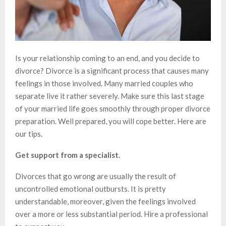
Is your relationship coming to an end, and you decide to
divorce? Divorce is a significant process that causes many
feelings in those involved. Many married couples who
separate live it rather severely. Make sure this last stage
of your married life goes smoothly through proper divorce
preparation. Well prepared, you will cope better. Here are
our tips.
Get support from a specialist.
Divorces that go wrong are usually the result of
uncontrolled emotional outbursts. It is pretty
understandable, moreover, given the feelings involved
over a more or less substantial period. Hire a professional