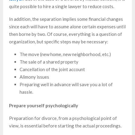
quite possible to hire a single lawyer to reduce costs.
In addition, the separation implies some financial changes
since each will have to assume alone certain expenses until
then borne by two. Of course, everything is a question of
organization, but specific steps may be necessary:
The move (new home, new neighborhood, etc.)
The sale of a shared property
Cancellation of the joint account
Alimony issues
Preparing well in advance will save you a lot of
hassle.
Prepare yourself psychologically
Preparation for divorce, from a psychological point of
view, is essential before starting the actual proceedings.