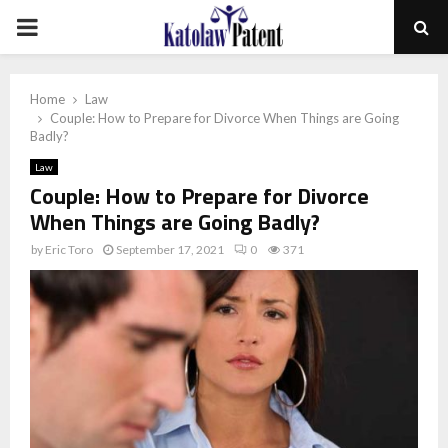
PRIMARY
MENU
Home
Law
Couple: How to Prepare for Divorce When Things are Going
Badly?
Law
Couple: How to Prepare for Divorce
When Things are Going Badly?
by
Eric Toro
September 17, 2021
0
371