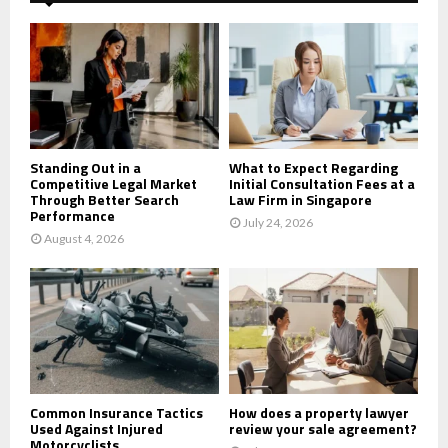
f
A
o
r
R
:
C
H
Standing Out in a
What to Expect Regarding
Competitive Legal Market
Initial Consultation Fees at a
Through Better Search
Law Firm in Singapore
Performance
July 24, 2026
August 4, 2026
Common Insurance Tactics
How does a property lawyer
Used Against Injured
review your sale agreement?
Motorcyclists