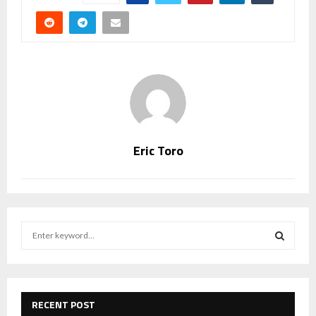
Eric Toro
S
e
a
S
r
c
E
h
RECENT POST