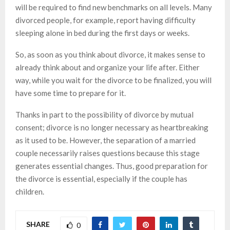
will be required to find new benchmarks on all levels. Many
divorced people, for example, report having difficulty
sleeping alone in bed during the first days or weeks.
So, as soon as you think about divorce, it makes sense to
already think about and organize your life after. Either
way, while you wait for the divorce to be finalized, you will
have some time to prepare for it.
Thanks in part to the possibility of divorce by mutual
consent; divorce is no longer necessary as heartbreaking
as it used to be. However, the separation of a married
couple necessarily raises questions because this stage
generates essential changes. Thus, good preparation for
the divorce is essential, especially if the couple has
children.
SHARE
0