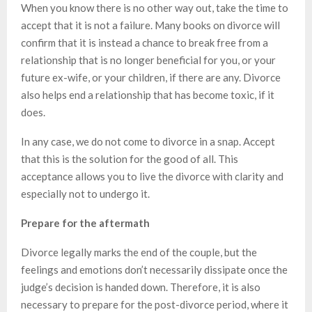
When you know there is no other way out, take the time to
accept that it is not a failure. Many books on divorce will
confirm that it is instead a chance to break free from a
relationship that is no longer beneficial for you, or your
future ex-wife, or your children, if there are any. Divorce
also helps end a relationship that has become toxic, if it
does.
In any case, we do not come to divorce in a snap. Accept
that this is the solution for the good of all. This
acceptance allows you to live the divorce with clarity and
especially not to undergo it.
Prepare for the aftermath
Divorce legally marks the end of the couple, but the
feelings and emotions don’t necessarily dissipate once the
judge’s decision is handed down. Therefore, it is also
necessary to prepare for the post-divorce period, where it