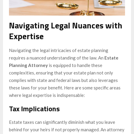
Navigating Legal Nuances with
Expertise
Navigating the legal intricacies of estate planning
requires a nuanced understanding of the law. An
Estate
Planning Attorney
is equipped to handle these
complexities, ensuring that your estate plan not only
complies with state and federal laws but also leverages
these laws for your benefit. Here are some specific areas
where legal expertise is indispensable:
Tax Implications
Estate taxes can significantly diminish what you leave
behind for your heirs if not properly managed. An attorney