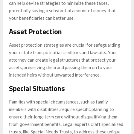
can help devise strategies to minimize these taxes,
potentially saving a substantial amount of money that
your beneficiaries can better use.
Asset Protection
Asset protection strategies are crucial for safeguarding
your estate from potential creditors and lawsuits. Your
attorney can create legal structures that protect your
assets, preserving them and passing them on to your
intended heirs without unwanted interference.
Special Situations
Families with special circumstances, such as family
members with disabilities, require specific planning to
ensure their long-term care without disqualifying them
from government benefits. Legal experts craft specialized
trusts, like Special Needs Trusts, to address these unique