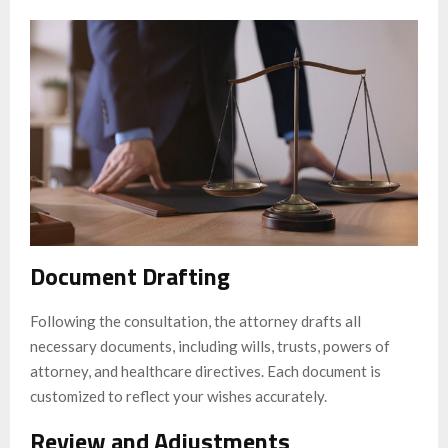
Document Drafting
Following the consultation, the attorney drafts all
necessary documents, including wills, trusts, powers of
attorney, and healthcare directives. Each document is
customized to reflect your wishes accurately.
Review and Adjustments