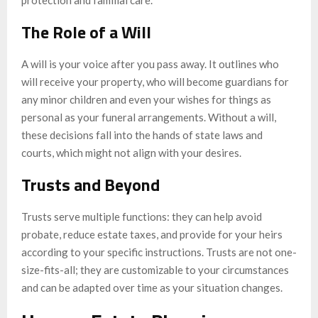
protection and familial care.
The Role of a Will
A will is your voice after you pass away. It outlines who
will receive your property, who will become guardians for
any minor children and even your wishes for things as
personal as your funeral arrangements. Without a will,
these decisions fall into the hands of state laws and
courts, which might not align with your desires.
Trusts and Beyond
Trusts serve multiple functions: they can help avoid
probate, reduce estate taxes, and provide for your heirs
according to your specific instructions. Trusts are not one-
size-fits-all; they are customizable to your circumstances
and can be adapted over time as your situation changes.