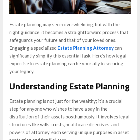
Estate planning may seem overwhelming, but with the
right guidance, it becomes a straightforward process that
safeguards your future and that of your loved ones.
Engaging a specialized
Estate Planning Attorney
can
significantly simplify this essential task. Here’s how legal
expertise in estate planning can be your ally in securing
your legacy.
Understanding Estate Planning
Estate planning is not just for the wealthy; it’s a crucial
step for anyone who wishes to have a say in the
distribution of their assets posthumously. It involves legal
structures like wills, trusts, healthcare directives, and
powers of attorney, each serving unique purposes in asset