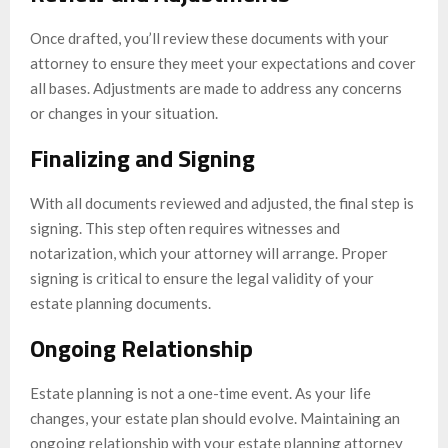
Once drafted, you’ll review these documents with your
attorney to ensure they meet your expectations and cover
all bases. Adjustments are made to address any concerns
or changes in your situation.
Finalizing and Signing
With all documents reviewed and adjusted, the final step is
signing. This step often requires witnesses and
notarization, which your attorney will arrange. Proper
signing is critical to ensure the legal validity of your
estate planning documents.
Ongoing Relationship
Estate planning is not a one-time event. As your life
changes, your estate plan should evolve. Maintaining an
ongoing relationship with your estate planning attorney