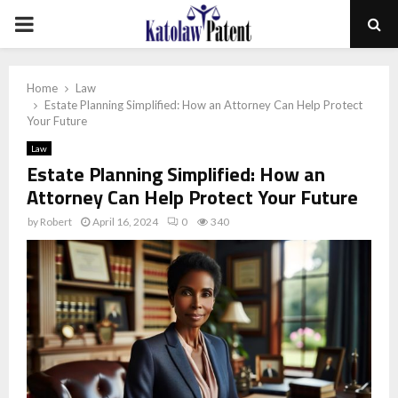
PRIMARY
MENU
Home
Law
Estate Planning Simplified: How an Attorney Can Help Protect
Your Future
Law
Estate Planning Simplified: How an
Attorney Can Help Protect Your Future
by
Robert
April 16, 2024
0
340