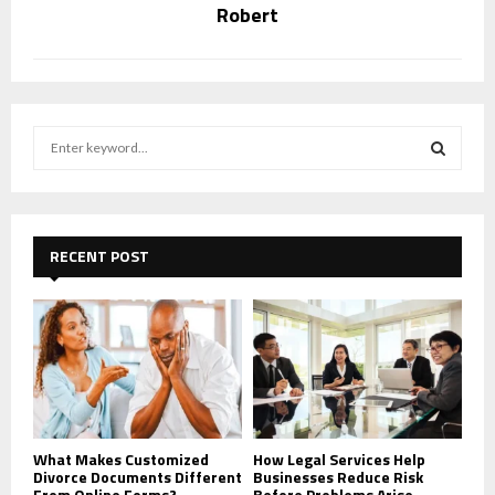
Robert
S
e
a
S
r
c
E
h
RECENT POST
f
A
o
r
R
:
C
H
What Makes Customized
How Legal Services Help
Divorce Documents Different
Businesses Reduce Risk
From Online Forms?
Before Problems Arise