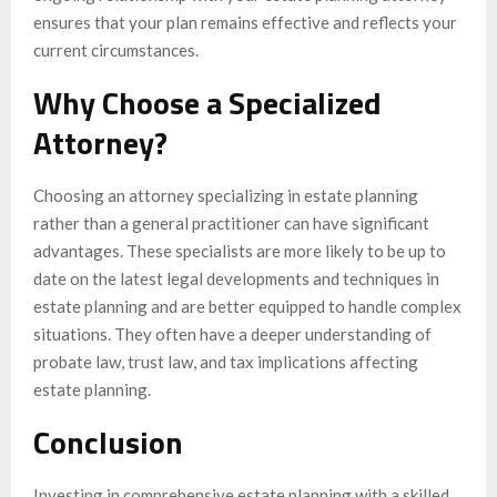
ensures that your plan remains effective and reflects your
current circumstances.
Why Choose a Specialized
Attorney?
Choosing an attorney specializing in estate planning
rather than a general practitioner can have significant
advantages. These specialists are more likely to be up to
date on the latest legal developments and techniques in
estate planning and are better equipped to handle complex
situations. They often have a deeper understanding of
probate law, trust law, and tax implications affecting
estate planning.
Conclusion
Investing in comprehensive estate planning with a skilled