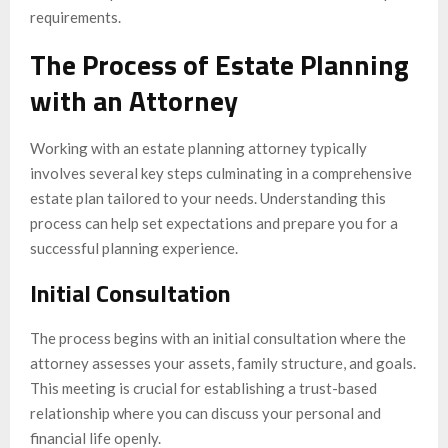
requirements.
The Process of Estate Planning
with an Attorney
Working with an estate planning attorney typically
involves several key steps culminating in a comprehensive
estate plan tailored to your needs. Understanding this
process can help set expectations and prepare you for a
successful planning experience.
Initial Consultation
The process begins with an initial consultation where the
attorney assesses your assets, family structure, and goals.
This meeting is crucial for establishing a trust-based
relationship where you can discuss your personal and
financial life openly.