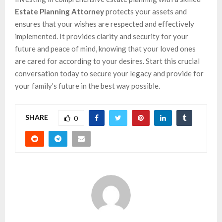
Estate Planning Attorney
protects your assets and
ensures that your wishes are respected and effectively
implemented. It provides clarity and security for your
future and peace of mind, knowing that your loved ones
are cared for according to your desires. Start this crucial
conversation today to secure your legacy and provide for
your family’s future in the best way possible.
SHARE
0