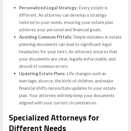
Personalized Legal Strategy
: Every estate is
different. An attorney can develop a strategy
tailored to your needs, ensuring your estate plan
achieves your personal and financial goals.
Avoiding Common Pitfalls
: Simple mistakes in estate
planning documents can lead to significant legal
headaches for your heirs. An attorney ensures that
your documents are clear, legally enforceable, and
devoid of common errors.
Updating Estate Plans
: Life changes such as
marriage, divorce, the birth of children, and major
financial shifts necessitate updates to your estate
plan. Your attorney will help keep your documents
aligned with your current circumstances.
Specialized Attorneys for
Different Needs