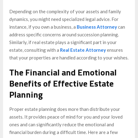
Depending on the complexity of your assets and family
dynamics, you might need specialized legal advice. For
instance, if you own a business, a
Business Attorney
can
address specific concerns around succession planning.
Similarly, if real estate plays a significant part in your
estate, consulting with a
Real Estate Attorney
ensures
that your properties are handled according to your wishes.
The Financial and Emotional
Benefits of Effective Estate
Planning
Proper estate planning does more than distribute your
assets. It provides peace of mind for you and your loved
ones and can significantly reduce the emotional and
financial burden during a difficult time. Here are a few