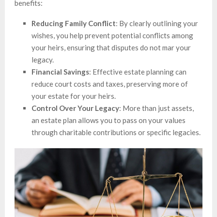
benefits:
Reducing Family Conflict
: By clearly outlining your
wishes, you help prevent potential conflicts among
your heirs, ensuring that disputes do not mar your
legacy.
Financial Savings
: Effective estate planning can
reduce court costs and taxes, preserving more of
your estate for your heirs.
Control Over Your Legacy
: More than just assets,
an estate plan allows you to pass on your values
through charitable contributions or specific legacies.