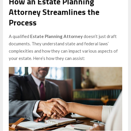
How an Estate Planning
Attorney Streamlines the
Process
A qualified
Estate Planning Attorney
doesn’t just draft
documents. They understand state and federal laws’
complexities and how they can impact various aspects of
your estate. Here’s how they can assist: