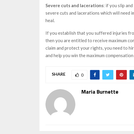
Severe cuts and lacerations
: if you slip an
severe cuts and lacerations which will need 
heal.
If you establish that you suffered injuries fro
then you are entitled to receive maximum com
claim and protect your rights, you need to hi
and help you win the maximum compensation
SHARE
0
Maria Burnette