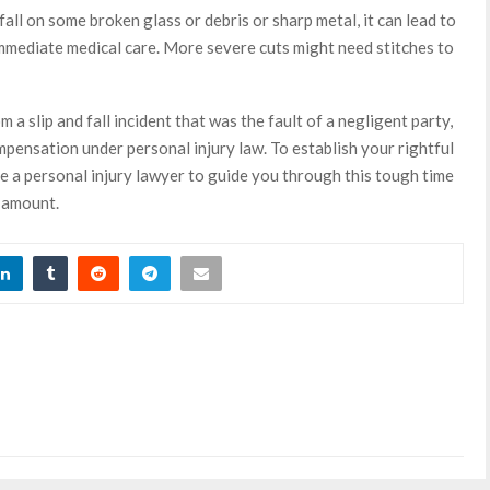
d fall on some broken glass or debris or sharp metal, it can lead to
immediate medical care. More severe cuts might need stitches to
m a slip and fall incident that was the fault of a negligent party,
pensation under personal injury law. To establish your rightful
re a personal injury lawyer to guide you through this tough time
 amount.