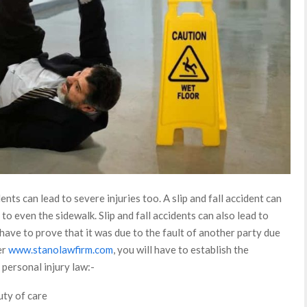
dents can lead to severe injuries too. A slip and fall accident can
o even the sidewalk. Slip and fall accidents can also lead to
 have to prove that it was due to the fault of another party due
er
www.stanolawfirm.com
, you will have to establish the
personal injury law:-
uty of care