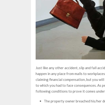
Just like any other accident, slip and fall acci
happen in any place from malls to workplaces t
claiming financial compensation, but you will
to which you had to face consequences. As p
following conditions to prove it comes under 
The property owner breached his/her d