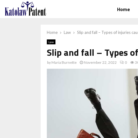
Home
Home
Law
Slip and fall – Types of injuries ca
Law
Slip and fall – Types o
by
Maria Burnette
November 22, 2022
0
3