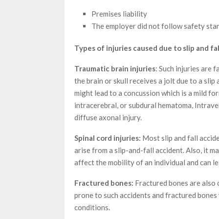
Premises liability
The employer did not follow safety sta
Types of injuries caused due to slip and fal
Traumatic brain injuries
: Such injuries are 
the brain or skull receives a jolt due to a slip
might lead to a concussion which is a mild form
intracerebral, or subdural hematoma, Intraven
diffuse axonal injury.
Spinal cord injuries:
Most slip and fall accide
arise from a slip-and-fall accident. Also, it m
affect the mobility of an individual and can l
Fractured bones:
Fractured bones are also c
prone to such accidents and fractured bones w
conditions.