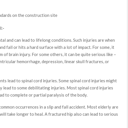
ndards on the construction site
l:-
fatal and can lead to lifelong conditions. Such injuries are when
 and fall or hits a hard surface with a lot of impact. For some, it
 of brain injury. For some others, it can be quite serious like –
tricular hemorrhage, depression, linear skull fractures, or
nts lead to spinal cord injuries. Some spinal cord injuries might
ay lead to some debilitating injuries. Most spinal cord injuries
ead to complete or partial paralysis of the body.
ommon occurrences in a slip and fall accident. Most elderly are
ill take longer to heal. A fractured hip also can lead to serious