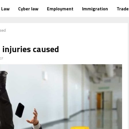
Law
Cyber law
Employment
Immigration
Trad
used
f injuries caused
07