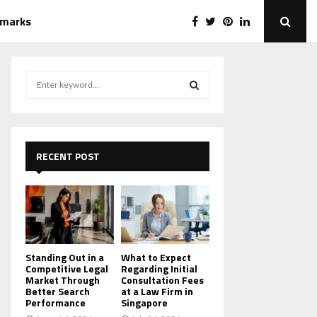
emarks
S
e
a
S
r
c
E
h
RECENT POST
f
A
o
r
R
:
C
H
Standing Out in a
What to Expect
Competitive Legal
Regarding Initial
Market Through
Consultation Fees
Better Search
at a Law Firm in
Performance
Singapore