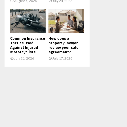
August 4, 2026
July 24, 2026
Common Insurance
How does a
Tactics Used
property lawyer
Against Injured
review your sale
Motorcyclists
agreement?
July 21, 2026
July 17, 2026