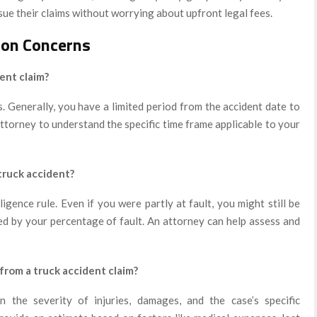
sue their claims without worrying about upfront legal fees.
on Concerns
dent claim?
s. Generally, you have a limited period from the accident date to
 attorney to understand the specific time frame applicable to your
 truck accident?
gence rule. Even if you were partly at fault, you might still be
ced by your percentage of fault. An attorney can help assess and
rom a truck accident claim?
 the severity of injuries, damages, and the case’s specific