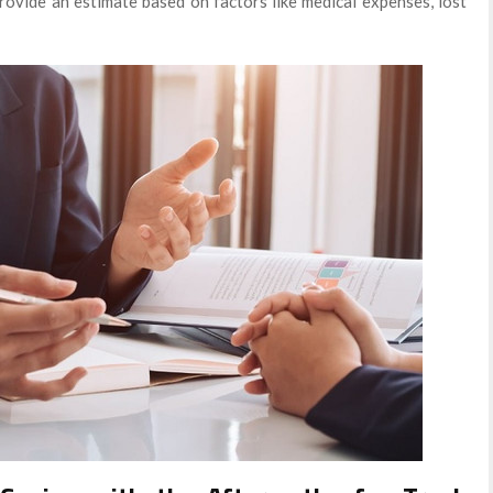
provide an estimate based on factors like medical expenses, lost