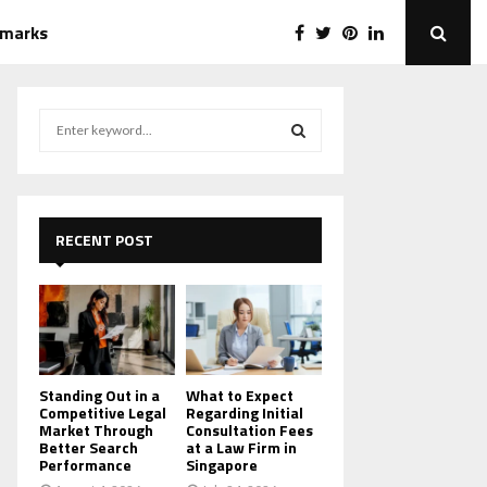
emarks
S
e
a
S
r
c
E
h
RECENT POST
f
A
o
r
R
:
C
H
Standing Out in a
What to Expect
Competitive Legal
Regarding Initial
Market Through
Consultation Fees
Better Search
at a Law Firm in
Performance
Singapore