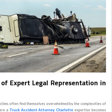
 of Expert Legal Representation in
 victims often find themselves overwhelmed by the complexities of
here a
Truck Accident Attorney Charlotte
expertise becomes