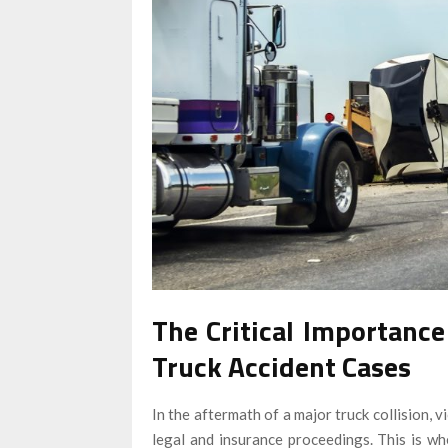
The Critical Importance
Truck Accident Cases
In the aftermath of a major truck collision,
legal and insurance proceedings. This is w