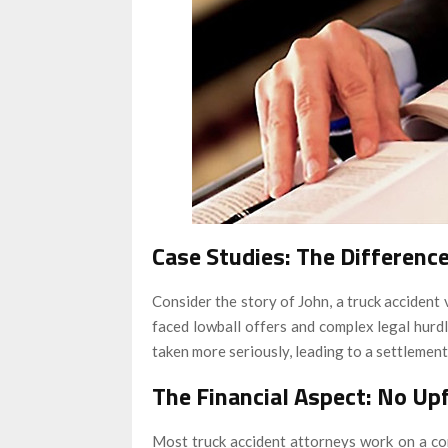
Case Studies: The Differenc
Consider the story of John, a truck accident v
faced lowball offers and complex legal hurdle
taken more seriously, leading to a settlement 
The Financial Aspect: No Up
Most truck accident attorneys work on a con