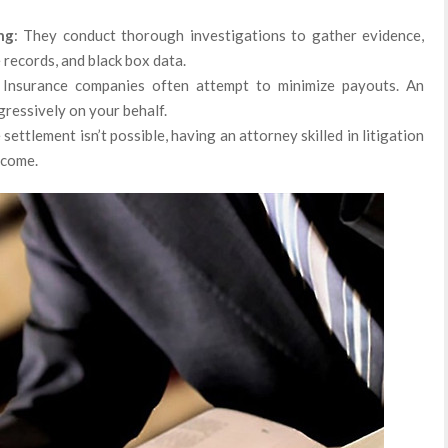
ng
: They conduct thorough investigations to gather evidence,
 records, and black box data.
 Insurance companies often attempt to minimize payouts. An
ressively on your behalf.
 settlement isn’t possible, having an attorney skilled in litigation
tcome.