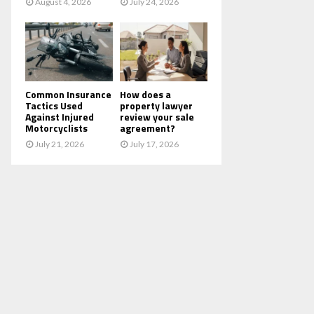
August 4, 2026
July 24, 2026
Common Insurance
How does a
Tactics Used
property lawyer
Against Injured
review your sale
Motorcyclists
agreement?
July 21, 2026
July 17, 2026