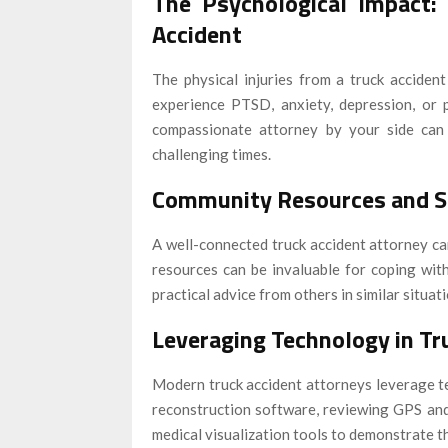
The Psychological Impact:
Accident
The physical injuries from a truck accide
experience PTSD, anxiety, depression, or p
compassionate attorney by your side can 
challenging times.
Community Resources and S
A well-connected truck accident attorney c
resources can be invaluable for coping wit
practical advice from others in similar situati
Leveraging Technology in Tr
Modern truck accident attorneys leverage te
reconstruction software, reviewing GPS and 
medical visualization tools to demonstrate th