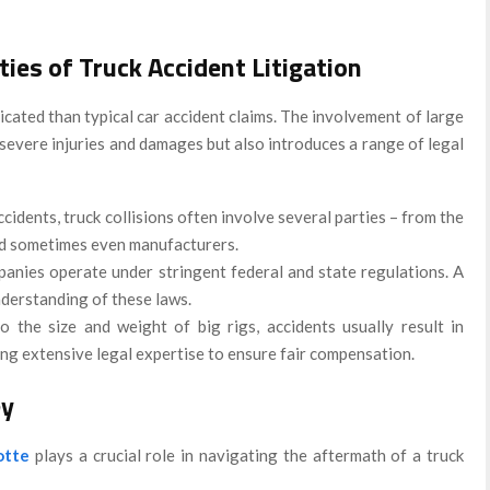
ies of Truck Accident Litigation
cated than typical car accident claims. The involvement of large
 severe injuries and damages but also introduces a range of legal
ccidents, truck collisions often involve several parties – from the
nd sometimes even manufacturers.
panies operate under stringent federal and state regulations. A
nderstanding of these laws.
o the size and weight of big rigs, accidents usually result in
ring extensive legal expertise to ensure fair compensation.
ey
otte
plays a crucial role in navigating the aftermath of a truck