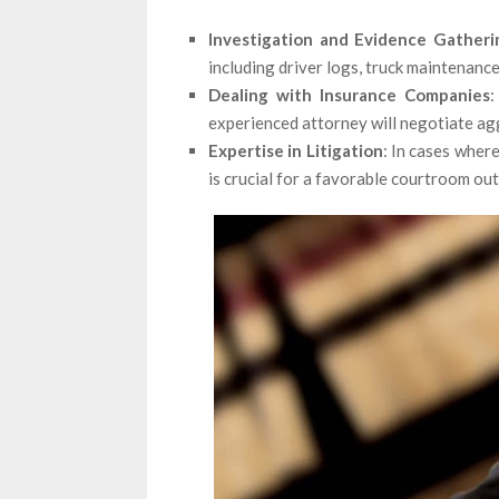
Investigation and Evidence Gatheri
including driver logs, truck maintenance
Dealing with Insurance Companies
:
experienced attorney will negotiate agg
Expertise in Litigation
: In cases where
is crucial for a favorable courtroom ou