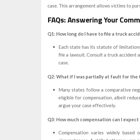
case. This arrangement allows victims to pur
FAQs: Answering Your Comm
Q1: How long do I have to file a truck acci
Each state has its statute of limitation
file a lawsuit. Consult a truck accident
case.
Q2: What if I was partially at fault for the
Many states follow a comparative negli
eligible for compensation, albeit redu
argue your case effectively.
Q3: How much compensation can I expect f
Compensation varies widely based on