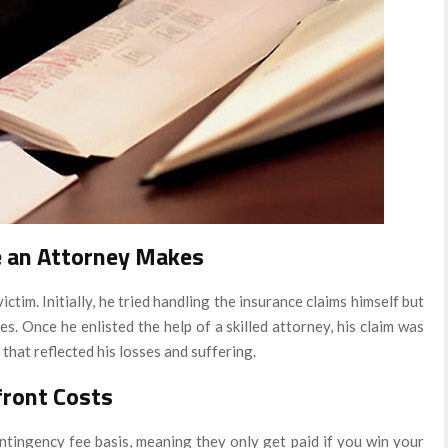
e an Attorney Makes
ictim. Initially, he tried handling the insurance claims himself but
s. Once he enlisted the help of a skilled attorney, his claim was
that reflected his losses and suffering.
front Costs
tingency fee basis, meaning they only get paid if you win your