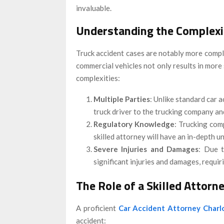
invaluable.
Understanding the Complexit
Truck accident cases are notably more compli
commercial vehicles not only results in more
complexities:
Multiple Parties
: Unlike standard car a
truck driver to the trucking company a
Regulatory Knowledge
: Trucking com
skilled attorney will have an in-depth u
Severe Injuries and Damages
: Due t
significant injuries and damages, requi
The Role of a Skilled Attorn
A proficient
Car Accident Attorney Charl
accident: