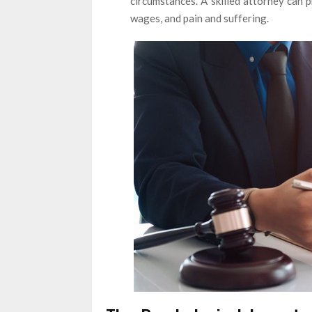
circumstances. A skilled attorney can 
wages, and pain and suffering.