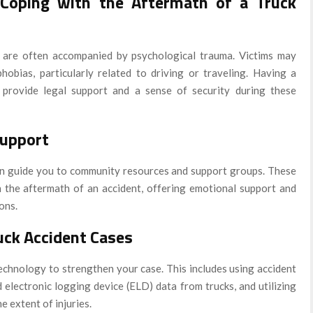
 Coping with the Aftermath of a Truck
nt are often accompanied by psychological trauma. Victims may
hobias, particularly related to driving or traveling. Having a
provide legal support and a sense of security during these
upport
an guide you to community resources and support groups. These
h the aftermath of an accident, offering emotional support and
ons.
uck Accident Cases
chnology to strengthen your case. This includes using accident
electronic logging device (ELD) data from trucks, and utilizing
e extent of injuries.