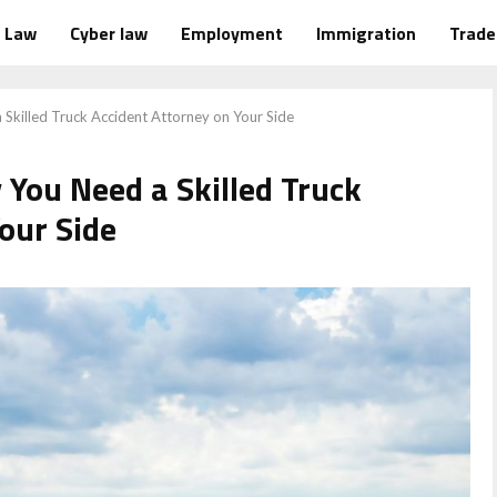
Law
Cyber law
Employment
Immigration
Trad
a Skilled Truck Accident Attorney on Your Side
y You Need a Skilled Truck
our Side