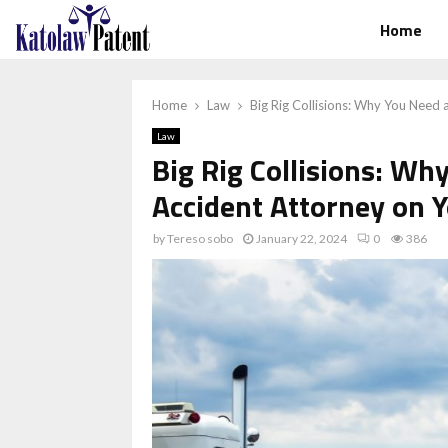
Home
Home
Law
Big Rig Collisions: Why You Need 
Law
Big Rig Collisions: Wh
Accident Attorney on Y
by
Tereso sobo
January 22, 2024
0
386