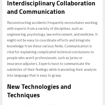
Interdisciplinary Collaboration
and Communication
Reconstructing accidents frequently necessitates working
with experts from a variety of disciplines, such as
engineering, psychology, law enforcement, and medicine. It
might not be easy to coordinate efforts and integrate
knowledge from these various fields. Communication is
vital for explaining complicated technical conclusions to
people who aren’t professionals, such as juries or
insurance adjusters. Experts have to communicate the
subtleties of their findings while translating their analysis
into language that is easy to grasp.
New Technologies and
Techniques