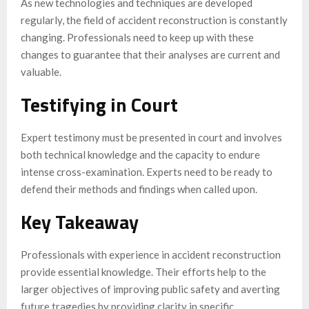
As new technologies and techniques are developed
regularly, the field of accident reconstruction is constantly
changing. Professionals need to keep up with these
changes to guarantee that their analyses are current and
valuable.
Testifying in Court
Expert testimony must be presented in court and involves
both technical knowledge and the capacity to endure
intense cross-examination. Experts need to be ready to
defend their methods and findings when called upon.
Key Takeaway
Professionals with experience in accident reconstruction
provide essential knowledge. Their efforts help to the
larger objectives of improving public safety and averting
future tragedies by providing clarity in specific