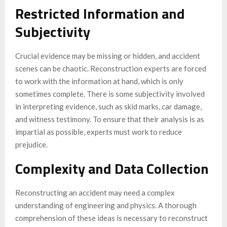
Restricted Information and
Subjectivity
Crucial evidence may be missing or hidden, and accident
scenes can be chaotic. Reconstruction experts are forced
to work with the information at hand, which is only
sometimes complete. There is some subjectivity involved
in interpreting evidence, such as skid marks, car damage,
and witness testimony. To ensure that their analysis is as
impartial as possible, experts must work to reduce
prejudice.
Complexity and Data Collection
Reconstructing an accident may need a complex
understanding of engineering and physics. A thorough
comprehension of these ideas is necessary to reconstruct