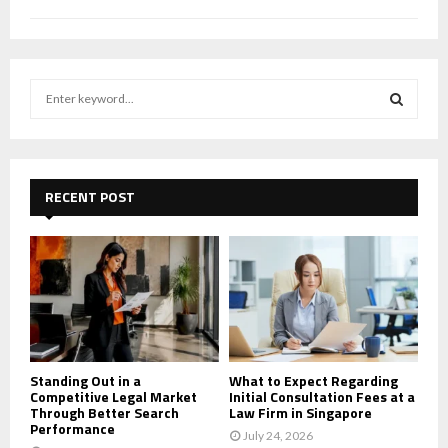
S
e
a
S
r
c
E
h
RECENT POST
f
A
o
r
R
:
C
H
Standing Out in a
What to Expect Regarding
Competitive Legal Market
Initial Consultation Fees at a
Through Better Search
Law Firm in Singapore
Performance
July 24, 2026