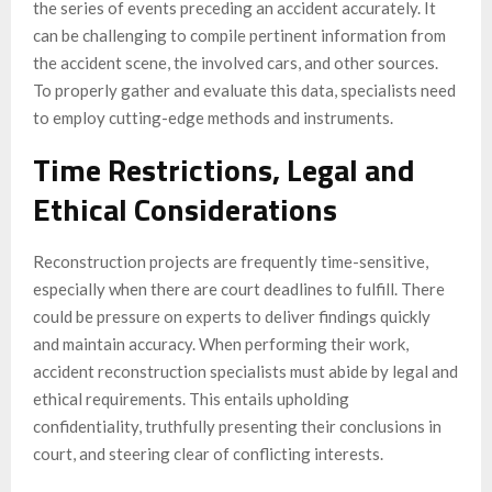
the series of events preceding an accident accurately. It
can be challenging to compile pertinent information from
the accident scene, the involved cars, and other sources.
To properly gather and evaluate this data, specialists need
to employ cutting-edge methods and instruments.
Time Restrictions, Legal and
Ethical Considerations
Reconstruction projects are frequently time-sensitive,
especially when there are court deadlines to fulfill. There
could be pressure on experts to deliver findings quickly
and maintain accuracy. When performing their work,
accident reconstruction specialists must abide by legal and
ethical requirements. This entails upholding
confidentiality, truthfully presenting their conclusions in
court, and steering clear of conflicting interests.