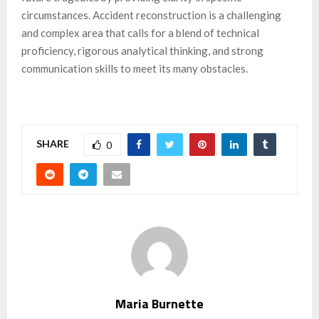
circumstances. Accident reconstruction is a challenging
and complex area that calls for a blend of technical
proficiency, rigorous analytical thinking, and strong
communication skills to meet its many obstacles.
SHARE
0
Maria Burnette