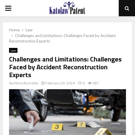
PRIMARY
MENU
Home
Law
Challenges and Limitations: Challenges Faced by Accident
Reconstruction Experts
Law
Challenges and Limitations: Challenges
Faced by Accident Reconstruction
Experts
by
Maria Burnette
February 20, 2024
0
387