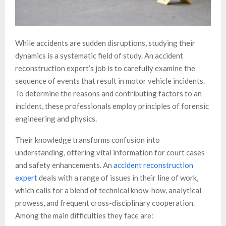
While accidents are sudden disruptions, studying their
dynamics is a systematic field of study. An accident
reconstruction expert’s job is to carefully examine the
sequence of events that result in motor vehicle incidents.
To determine the reasons and contributing factors to an
incident, these professionals employ principles of forensic
engineering and physics.
Their knowledge transforms confusion into
understanding, offering vital information for court cases
and safety enhancements. An
accident reconstruction
expert
deals with a range of issues in their line of work,
which calls for a blend of technical know-how, analytical
prowess, and frequent cross-disciplinary cooperation.
Among the main difficulties they face are: