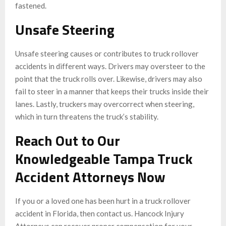
fastened.
Unsafe Steering
Unsafe steering causes or contributes to truck rollover
accidents in different ways. Drivers may oversteer to the
point that the truck rolls over. Likewise, drivers may also
fail to steer in a manner that keeps their trucks inside their
lanes. Lastly, truckers may overcorrect when steering,
which in turn threatens the truck’s stability.
Reach Out to Our
Knowledgeable Tampa Truck
Accident Attorneys Now
If you or a loved one has been hurt in a truck rollover
accident in Florida, then contact us. Hancock Injury
Attorneys can recover proper compensation for your