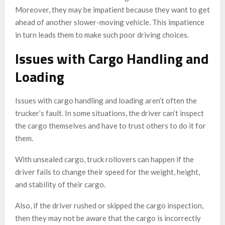
Moreover, they may be impatient because they want to get
ahead of another slower-moving vehicle. This impatience
in turn leads them to make such poor driving choices.
Issues with Cargo Handling and
Loading
Issues with cargo handling and loading aren’t often the
trucker’s fault. In some situations, the driver can’t inspect
the cargo themselves and have to trust others to do it for
them.
With unsealed cargo, truck rollovers can happen if the
driver fails to change their speed for the weight, height,
and stability of their cargo.
Also, if the driver rushed or skipped the cargo inspection,
then they may not be aware that the cargo is incorrectly