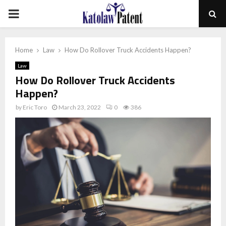
PRIMARY
MENU
Home
Law
How Do Rollover Truck Accidents Happen?
Law
How Do Rollover Truck Accidents
Happen?
by
Eric Toro
March 23, 2022
0
386