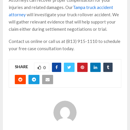
injuries and related damages. Our
Tampa truck accident
attorney
will investigate your truck rollover accident. We
will gather relevant evidence that will help support your
claim either during settlement negotiations or trial.
Contact us online or call us at (813) 915-1110 to schedule
your free case consultation today.
SHARE
0