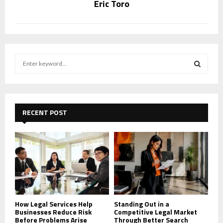
Eric Toro
S
e
a
S
r
c
E
h
RECENT POST
f
A
o
r
R
:
C
H
How Legal Services Help
Standing Out in a
Businesses Reduce Risk
Competitive Legal Market
Before Problems Arise
Through Better Search