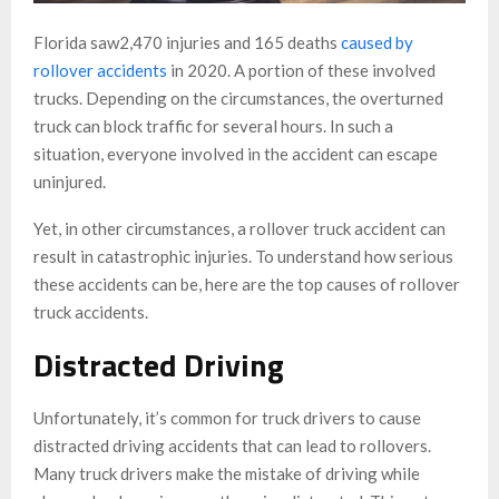
Florida saw2,470 injuries and 165 deaths
caused by
rollover accidents
in 2020. A portion of these involved
trucks. Depending on the circumstances, the overturned
truck can block traffic for several hours. In such a
situation, everyone involved in the accident can escape
uninjured.
Yet, in other circumstances, a rollover truck accident can
result in catastrophic injuries. To understand how serious
these accidents can be, here are the top causes of rollover
truck accidents.
Distracted Driving
Unfortunately, it’s common for truck drivers to cause
distracted driving accidents that can lead to rollovers.
Many truck drivers make the mistake of driving while