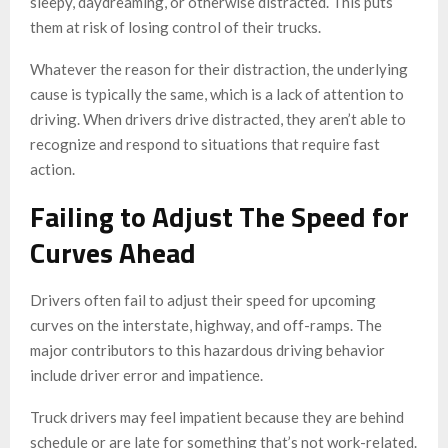
sleepy, daydreaming, or otherwise distracted. This puts
them at risk of losing control of their trucks.
Whatever the reason for their distraction, the underlying
cause is typically the same, which is a lack of attention to
driving. When drivers drive distracted, they aren’t able to
recognize and respond to situations that require fast
action.
Failing to Adjust The Speed for
Curves Ahead
Drivers often fail to adjust their speed for upcoming
curves on the interstate, highway, and off-ramps. The
major contributors to this hazardous driving behavior
include driver error and impatience.
Truck drivers may feel impatient because they are behind
schedule or are late for something that’s not work-related.