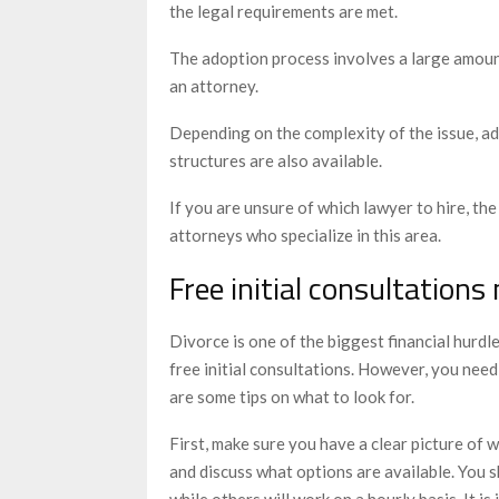
the legal requirements are met.
The adoption process involves a large amoun
an attorney.
Depending on the complexity of the issue, ad
structures are also available.
If you are unsure of which lawyer to hire, t
attorneys who specialize in this area.
Free initial consultations
Divorce is one of the biggest financial hurdles
free initial consultations. However, you need
are some tips on what to look for.
First, make sure you have a clear picture of
and discuss what options are available. You s
while others will work on a hourly basis. It 