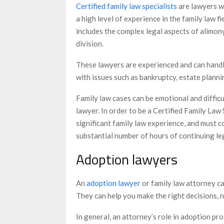
Certified family law specialists
are lawyers w
a high level of experience in the family law fi
includes the complex legal aspects of alimon
division.
These lawyers are experienced and can handle
with issues such as bankruptcy, estate plannin
Family law cases can be emotional and difficu
lawyer. In order to be a Certified Family Law
significant family law experience, and must c
substantial number of hours of continuing le
Adoption lawyers
An
adoption lawyer
or family law attorney c
They can help you make the right decisions, 
In general, an attorney’s role in adoption pro