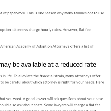
t of paperwork. This is one reason why many families opt to use
option attorneys charge hourly rates. However, flat fee
he American Academy of Adoption Attorneys offers a list of
 may be available at a reduced rate
 in life. To alleviate the financial strain, many attorneys offer
 to be careful about which attorney is right for your needs. Here
 what you want. A good lawyer will ask questions about your case
hould also ask about costs. Some lawyers will charge a flat fee,
is important to understand what you can and can’t expect, and