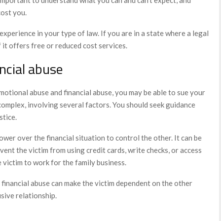
cost you.
experience in your type of law. If you are in a state where a legal
 it offers free or reduced cost services.
ncial abuse
emotional abuse and financial abuse, you may be able to sue your
omplex, involving several factors. You should seek guidance
stice.
wer over the financial situation to control the other. It can be
vent the victim from using credit cards, write checks, or access
 victim to work for the family business.
 financial abuse can make the victim dependent on the other
sive relationship.