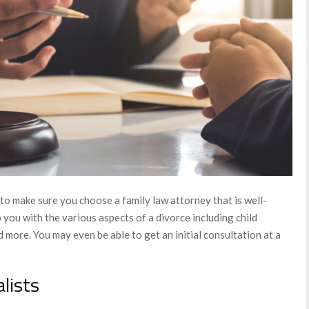
to make sure you choose a family law attorney that is well-
 you with the various aspects of a divorce including child
d more. You may even be able to get an initial consultation at a
alists