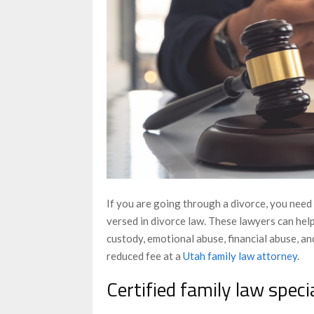
If you are going through a divorce, you need 
versed in divorce law. These lawyers can help
custody, emotional abuse, financial abuse, an
reduced fee at a
Utah family law attorney
.
Certified family law speci