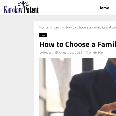
Home
Home
Law
How to Choose a Family Law Att
Law
How to Choose a Fami
by
Robert
January 21, 2023
0
306