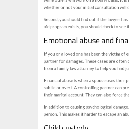
whether or not your initial consultation will 
Second, you should find out if the lawyer has 
aid program exists, you should check to see if
Emotional abuse and fina
If you or a loved one has been the victim of 
partner for damages. These cases are often c
from a family law attorney to help you find ju
Financial abuse is when a spouse uses their po
subtle or overt. A controlling partner can pre
their marital account. They can also force the
In addition to causing psychological damage,
person. This makes it harder to escape an abu
Child custody