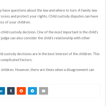
ay have questions about the law and where to turn. A family law
rocess and protect your rights. Child custody disputes can have
ess of your children.
child custody decision. One of the most important is the child’s
 judge can also consider the child’s relationship with other
ld custody decisions are in the best interest of the children. This
f complicated factors.
r children. However, there are times when a disagreement can