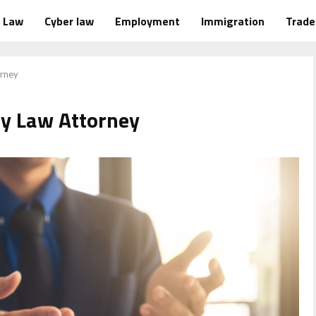
Law
Cyber law
Employment
Immigration
Trad
orney
ly Law Attorney