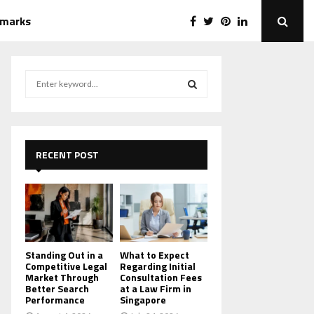
emarks
S
e
a
S
r
c
E
h
RECENT POST
f
A
o
r
R
:
C
H
Standing Out in a
What to Expect
Competitive Legal
Regarding Initial
Market Through
Consultation Fees
Better Search
at a Law Firm in
Performance
Singapore