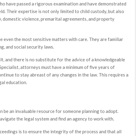
ho have passed a rigorous examination and have demonstrated
eld. Their expertise is not only limited to child custody, but also
y, domestic violence, premarital agreements, and property
 even the most sensitive matters with care. They are familiar
g, and social security laws.
lt, and there is no substitute for the advice of a knowledgeable
 Specialist, attorneys must have a minimum of five years of
ontinue to stay abreast of any changes in the law. This requires a
gal education.
an be an invaluable resource for someone planning to adopt.
navigate the legal system and find an agency to work with.
ceedings is to ensure the integrity of the process and that all