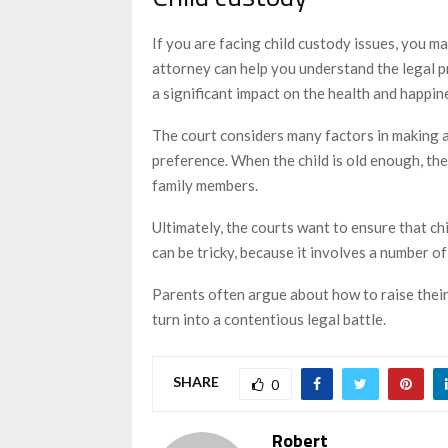
If you are facing child custody issues, you m
attorney can help you understand the legal p
a significant impact on the health and happin
The court considers many factors in making a 
preference. When the child is old enough, the
family members.
Ultimately, the courts want to ensure that chi
can be tricky, because it involves a number o
Parents often argue about how to raise thei
turn into a contentious legal battle.
SHARE
0
Robert