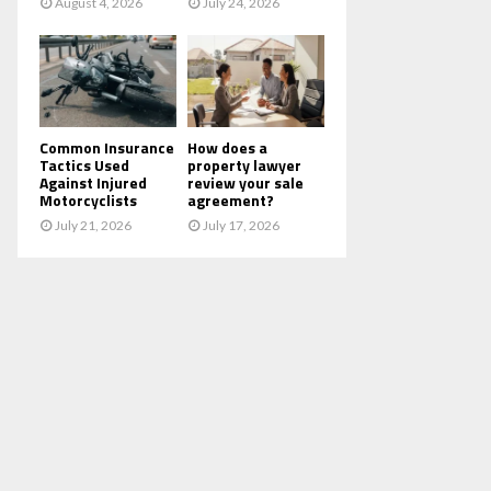
August 4, 2026
July 24, 2026
Common Insurance
How does a
Tactics Used
property lawyer
Against Injured
review your sale
Motorcyclists
agreement?
July 21, 2026
July 17, 2026