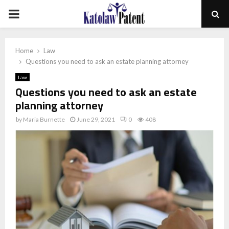
PRIMARY
MENU
Home
Law
Questions you need to ask an estate planning attorney
Law
Questions you need to ask an estate
planning attorney
by
Maria Burnette
June 29, 2021
0
408