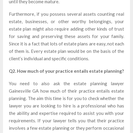
until they become mature.
Furthermore, if you possess several assets counting real
estate, businesses, or other worthy belongings, your
estate plan might also require adding other kinds of trust
for saving and preserving these assets for your family.
Since it is a fact that lots of estate plans are easy, not each
of them is. Every estate plan would be on the basis of the
client’s individual and specific conditions.
Q2. How much of your practice entails estate planning?
You need to also ask the estate planning lawyer
Gainesville GA how much of their practice entails estate
planning. The aim this time is for you to check whether the
lawyer you are looking to hire is a professional who has
the ability and expertise required to assist you with your
requirements. If your lawyer tells you that their practice
involves a few estate planning or they perform occasional