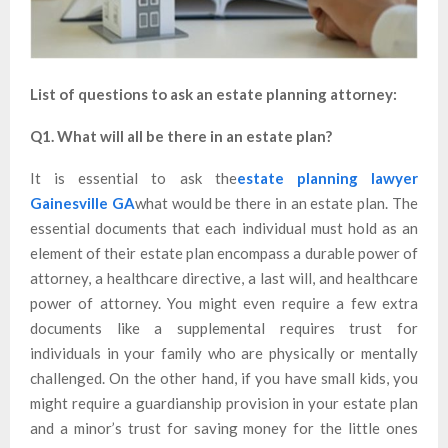
List of questions to ask an estate planning attorney:
Q1. What will all be there in an estate plan?
It is essential to ask the
estate planning lawyer
Gainesville GA
what would be there in an estate plan. The
essential documents that each individual must hold as an
element of their estate plan encompass a durable power of
attorney, a healthcare directive, a last will, and healthcare
power of attorney. You might even require a few extra
documents like a supplemental requires trust for
individuals in your family who are physically or mentally
challenged. On the other hand, if you have small kids, you
might require a guardianship provision in your estate plan
and a minor’s trust for saving money for the little ones