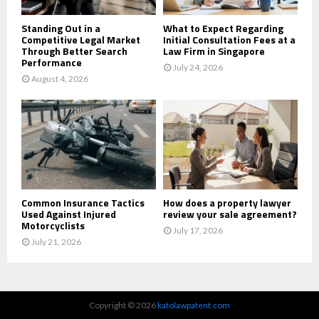
Standing Out in a
What to Expect Regarding
Competitive Legal Market
Initial Consultation Fees at a
Through Better Search
Law Firm in Singapore
Performance
July 24, 2026
August 4, 2026
Common Insurance Tactics
How does a property lawyer
Used Against Injured
review your sale agreement?
Motorcyclists
July 17, 2026
July 21, 2026
Copyright © 2026
katolawpatent.com