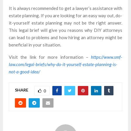
It is always recommended to get a lawyer’s assistance with
estate planning. If you are looking for an easy way out, do-
it-yourself estate planning may not be the right answer.
This legal brief will give you reasons why DIY attorneys
can lead to problems and how hiring an attorney might be
beneficial in your situation.
Visit the link for more information –
https://www.smf-
law.com/legal-briefs/why-do-it-yourself-estate-planning-is-
not-a-good-idea/
SHARE
0