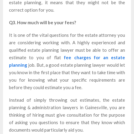
estate planning, it means that they might not be the
correct option for you.
Q3. How much will be your fees?
It is one of the vital questions for the estate attorney you
are considering working with. A highly experienced and
qualified estate planning lawyer must be able to offer an
estimate to you of flat
fee charges for an estate
planning
job. But, a good estate planning lawyer would let
you know in the first place that they want to take time with
you for knowing what your specific requirements are
before they could estimate you a fee.
Instead of simply throwing out estimates, the estate
planning & administration lawyers in Gainesville, you are
thinking of hiring must give consultation for the purpose
of asking you questions to ensure that they know which
documents would particularly aid you.