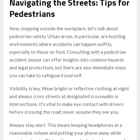
Navigating the Streets: Tips for
Pedestrians
Now, stepping outside the workplace, let’s talk about
pedestrian safety. Urban areas, in particular, are bustling
environments where accidents can happen swiftly,
especially to those on foot. Consulting with a pedestrian
accident lawyer can offer insights into common hazards
and legal protections, but there are also immediate steps
you can take to safeguard yourself.
Visibility is key. Wear bright or reflective clothing at night
and always cross streets at designated crosswalks or
intersections. It’s vital to make eye contact with drivers
before crossing the road; never assume they see you.
Always stay alert. This means keeping headphones at a
reasonable volume and putting your phone away while