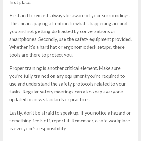
first place.
First and foremost, always be aware of your surroundings.
This means paying attention to what’s happening around
you and not getting distracted by conversations or
smartphones. Secondly, use the safety equipment provided.
Whether it’s a hard hat or ergonomic desk setups, these
tools are there to protect you.
Proper training is another critical element. Make sure
you’re fully trained on any equipment you’re required to
use and understand the safety protocols related to your
tasks. Regular safety meetings can also keep everyone
updated on new standards or practices.
Lastly, don’t be afraid to speak up. If you notice a hazard or
something feels off, report it. Remember, a safe workplace
is everyone’s responsibility.