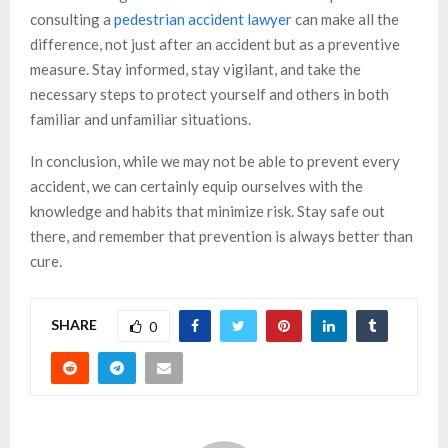
consulting a
pedestrian accident lawyer
can make all the
difference, not just after an accident but as a preventive
measure. Stay informed, stay vigilant, and take the
necessary steps to protect yourself and others in both
familiar and unfamiliar situations.
In conclusion, while we may not be able to prevent every
accident, we can certainly equip ourselves with the
knowledge and habits that minimize risk. Stay safe out
there, and remember that prevention is always better than
cure.
SHARE
0