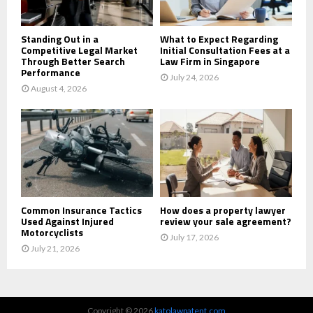
H
Standing Out in a
What to Expect Regarding
Competitive Legal Market
Initial Consultation Fees at a
Through Better Search
Law Firm in Singapore
Performance
July 24, 2026
August 4, 2026
Common Insurance Tactics
How does a property lawyer
Used Against Injured
review your sale agreement?
Motorcyclists
July 17, 2026
July 21, 2026
Copyright © 2026
katolawpatent.com