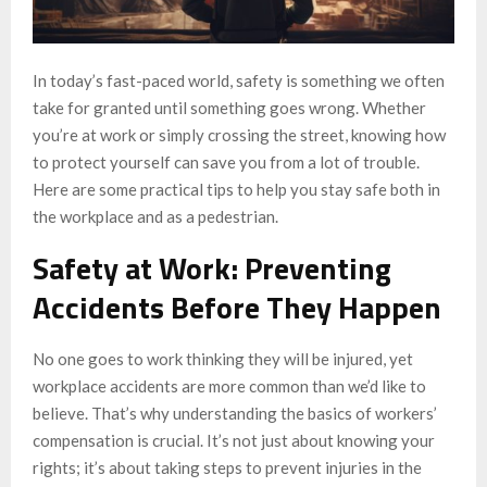
In today’s fast-paced world, safety is something we often
take for granted until something goes wrong. Whether
you’re at work or simply crossing the street, knowing how
to protect yourself can save you from a lot of trouble.
Here are some practical tips to help you stay safe both in
the workplace and as a pedestrian.
Safety at Work: Preventing
Accidents Before They Happen
No one goes to work thinking they will be injured, yet
workplace accidents are more common than we’d like to
believe. That’s why understanding the basics of workers’
compensation is crucial. It’s not just about knowing your
rights; it’s about taking steps to prevent injuries in the