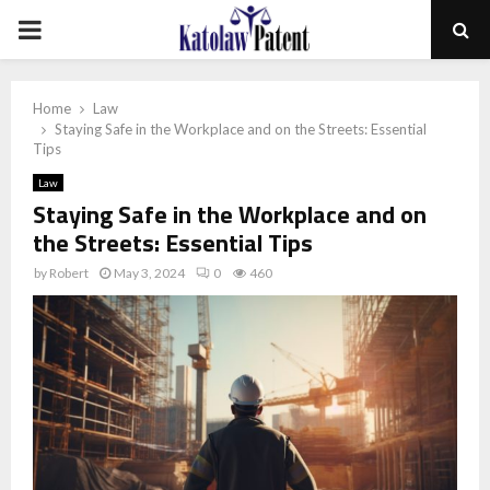
PRIMARY
MENU
Home
Law
Staying Safe in the Workplace and on the Streets: Essential
Tips
Law
Staying Safe in the Workplace and on
the Streets: Essential Tips
by
Robert
May 3, 2024
0
460