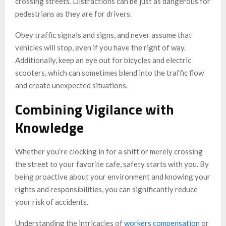
crossing streets. Distractions can be just as dangerous for
pedestrians as they are for drivers.
Obey traffic signals and signs, and never assume that
vehicles will stop, even if you have the right of way.
Additionally, keep an eye out for bicycles and electric
scooters, which can sometimes blend into the traffic flow
and create unexpected situations.
Combining Vigilance with
Knowledge
Whether you’re clocking in for a shift or merely crossing
the street to your favorite cafe, safety starts with you. By
being proactive about your environment and knowing your
rights and responsibilities, you can significantly reduce
your risk of accidents.
Understanding the intricacies of
workers compensation
or