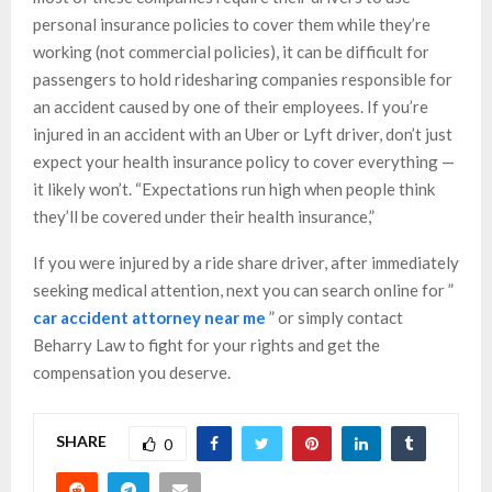
personal insurance policies to cover them while they’re
working (not commercial policies), it can be difficult for
passengers to hold ridesharing companies responsible for
an accident caused by one of their employees. If you’re
injured in an accident with an Uber or Lyft driver, don’t just
expect your health insurance policy to cover everything —
it likely won’t. “Expectations run high when people think
they’ll be covered under their health insurance,”
If you were injured by a ride share driver, after immediately
seeking medical attention, next you can search online for ”
car accident attorney near me
” or simply contact
Beharry Law to fight for your rights and get the
compensation you deserve.
SHARE
0