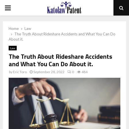
PRIMARY
MENU
Home
Law
The Truth About Rideshare Accidents and What You Can Do
About it.
Law
The Truth About Rideshare Accidents
and What You Can Do About it.
by
Eric Toro
September 28, 2022
0
484