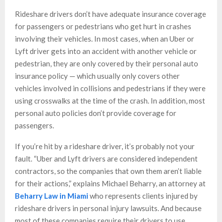
Rideshare drivers don’t have adequate insurance coverage
for passengers or pedestrians who get hurt in crashes
involving their vehicles. In most cases, when an Uber or
Lyft driver gets into an accident with another vehicle or
pedestrian, they are only covered by their personal auto
insurance policy — which usually only covers other
vehicles involved in collisions and pedestrians if they were
using crosswalks at the time of the crash. In addition, most
personal auto policies don’t provide coverage for
passengers.
If you’re hit by a rideshare driver, it’s probably not your
fault. “Uber and Lyft drivers are considered independent
contractors, so the companies that own them aren’t liable
for their actions,” explains Michael Beharry, an attorney at
Beharry Law in Miami
who represents clients injured by
rideshare drivers in personal injury lawsuits. And because
most of these companies require their drivers to use