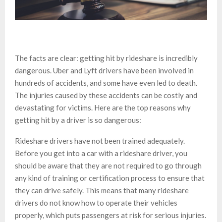
The facts are clear: getting hit by rideshare is incredibly
dangerous. Uber and Lyft drivers have been involved in
hundreds of accidents, and some have even led to death.
The injuries caused by these accidents can be costly and
devastating for victims. Here are the top reasons why
getting hit by a driver is so dangerous:
Rideshare drivers have not been trained adequately.
Before you get into a car with a rideshare driver, you
should be aware that they are not required to go through
any kind of training or certification process to ensure that
they can drive safely. This means that many rideshare
drivers do not know how to operate their vehicles
properly, which puts passengers at risk for serious injuries.