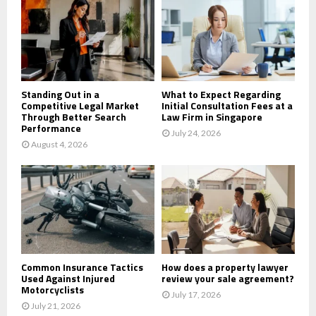
r
R
:
C
H
Standing Out in a
What to Expect Regarding
Competitive Legal Market
Initial Consultation Fees at a
Through Better Search
Law Firm in Singapore
Performance
July 24, 2026
August 4, 2026
Common Insurance Tactics
How does a property lawyer
Used Against Injured
review your sale agreement?
Motorcyclists
July 17, 2026
July 21, 2026