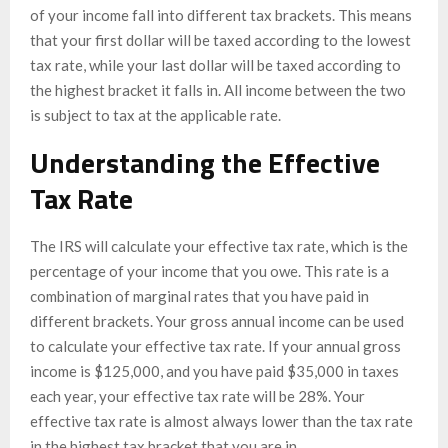
of your income fall into different tax brackets. This means
that your first dollar will be taxed according to the lowest
tax rate, while your last dollar will be taxed according to
the highest bracket it falls in. All income between the two
is subject to tax at the applicable rate.
Understanding the Effective
Tax Rate
The IRS will calculate your effective tax rate, which is the
percentage of your income that you owe. This rate is a
combination of marginal rates that you have paid in
different brackets. Your gross annual income can be used
to calculate your effective tax rate. If your annual gross
income is $125,000, and you have paid $35,000 in taxes
each year, your effective tax rate will be 28%. Your
effective tax rate is almost always lower than the tax rate
in the highest tax bracket that you are in.