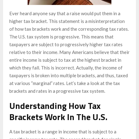
Ever heard anyone say that a raise would put them in a
higher tax bracket. This statement is a misinterpretation
of how tax brackets work and the corresponding tax rates.
The U.S. tax system is progressive. This means that
taxpayers are subject to progressively higher tax rates
relative to their income. Many Americans believe that their
entire income is subject to tax at the highest bracket in
which they fall. This is incorrect. Actually, the income of
taxpayers is broken into multiple brackets, and thus, taxed
at various “marginal” rates. Let’s take a look at the tax
brackets and rates in a progressive tax system.
Understanding How Tax
Brackets Work In The U.S.
A tax bracket is a range in income that is subject to a