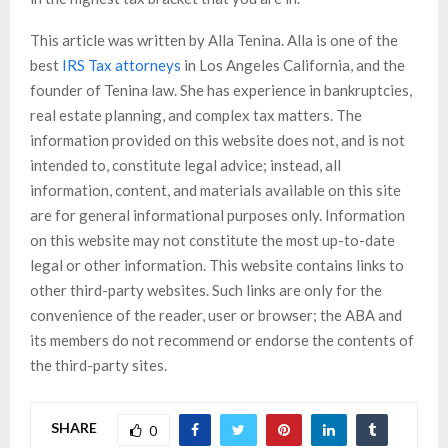
This article was written by Alla Tenina. Alla is one of the
best
IRS Tax attorneys
in Los Angeles California, and the
founder of Tenina law. She has experience in bankruptcies,
real estate planning, and complex tax matters. The
information provided on this website does not, and is not
intended to, constitute legal advice; instead, all
information, content, and materials available on this site
are for general informational purposes only. Information
on this website may not constitute the most up-to-date
legal or other information. This website contains links to
other third-party websites. Such links are only for the
convenience of the reader, user or browser; the ABA and
its members do not recommend or endorse the contents of
the third-party sites.
SHARE
0