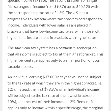
specific income tax rate. The second bracket, for single
filers, ranges in income from $9,876 up to $40,125 with
the corresponding tax rate of 12%. The U.S. has a
progressive tax system where tax brackets correspond to
income. Individuals with lower salaries are placed in
brackets that have low-income tax rates, while those with
higher salaries are placed in brackets with higher rates.
The American tax system has a common misconception
that all income is subject to tax at the highest bracket. This
higher percentage applies only to a small portion of your
taxable income.
An individual earning $37,000 per year will not be subject
to the tax rate at which they are in the highest bracket, i.e.
12%. Instead, the first $98,876 of an individual’s income
will be subject to the tax rate of the lowest bracket (or
10%), and the rest of their income at 12%. Because it
applies only to income within a specific range, the marginal