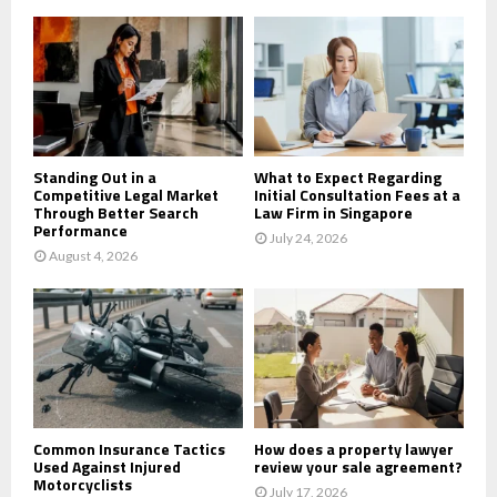
o
r
R
:
C
H
Standing Out in a
What to Expect Regarding
Competitive Legal Market
Initial Consultation Fees at a
Through Better Search
Law Firm in Singapore
Performance
July 24, 2026
August 4, 2026
Common Insurance Tactics
How does a property lawyer
Used Against Injured
review your sale agreement?
Motorcyclists
July 17, 2026