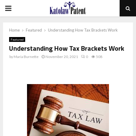
PRIMARY
MENU
Home
Featured
Understanding How Tax Brackets Work
Featured
Understanding How Tax Brackets Work
by
Maria Burnette
November 20, 2021
0
508