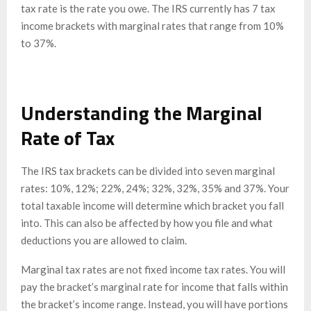
tax rate is the rate you owe. The IRS currently has 7 tax
income brackets with marginal rates that range from 10%
to 37%.
Understanding the Marginal
Rate of Tax
The IRS tax brackets can be divided into seven marginal
rates: 10%, 12%; 22%, 24%; 32%, 32%, 35% and 37%. Your
total taxable income will determine which bracket you fall
into. This can also be affected by how you file and what
deductions you are allowed to claim.
Marginal tax rates are not fixed income tax rates. You will
pay the bracket’s marginal rate for income that falls within
the bracket’s income range. Instead, you will have portions