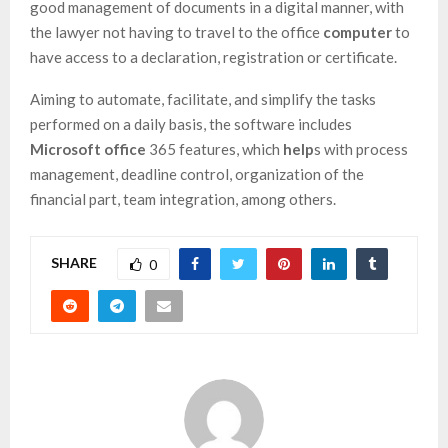
good management of documents in a digital manner, with
the lawyer not having to travel to the office
computer
to
have access to a declaration, registration or certificate.
Aiming to automate, facilitate, and simplify the tasks
performed on a daily basis, the software includes
Microsoft office
365 features, which
help
s with process
management, deadline control, organization of the
financial part, team integration, among others.
SHARE
0