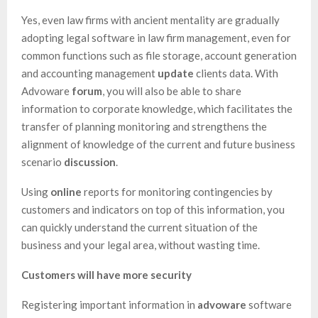
Yes, even law firms with ancient mentality are gradually
adopting legal software in law firm management, even for
common functions such as file storage, account generation
and accounting management
update
clients data. With
Advoware
forum
, you will also be able to share
information to corporate knowledge, which facilitates the
transfer of planning monitoring and strengthens the
alignment of knowledge of the current and future business
scenario
discussion
.
Using
online
reports for monitoring contingencies by
customers and indicators on top of this information, you
can quickly understand the current situation of the
business and your legal area, without wasting time.
Customers will have more security
Registering important information in
advoware
software