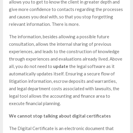
allows you to get to know the client in greater depth and
give more confidence to contacts regarding the processes
and causes you deal with, so that you stop forgetting
relevant information. There is more.
The information, besides allowing a possible future
consultation, allows the internal sharing of previous
experiences, and leads to the construction of knowledge
through experiences and evaluations already lived. Above
all, you do not need to
update
the legal software as it
automatically updates itself. Ensuring a secure flow of
litigation information, escrow deposits and warranties,
and legal department costs associated with lawsuits, the
legal tool allows the accounting and finance area to
execute financial planning.
We cannot stop talking about digital certificates
The Digital Certificate is an electronic document that