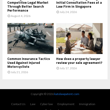
Competitive Legal Market
Initial Consultation Fees at a
Through Better Search
Law Firm in Singapore
Performance
July 24, 2026
August 4, 2026
Common Insurance Tactics
How does a property lawyer
Used Against Injured
review your sale agreement?
Motorcyclists
July 17, 2026
July 21, 2026
Copyright © 2026
katolawpatent.com
Contact Us
Law
Cyber law
Employment
Immigration