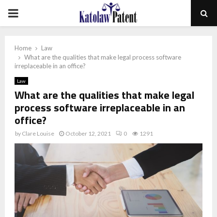
PRIMARY
MENU
Home
Law
What are the qualities that make legal process software
irreplaceable in an office?
Law
What are the qualities that make legal
process software irreplaceable in an
office?
by
Clare Louise
October 12, 2021
0
1291