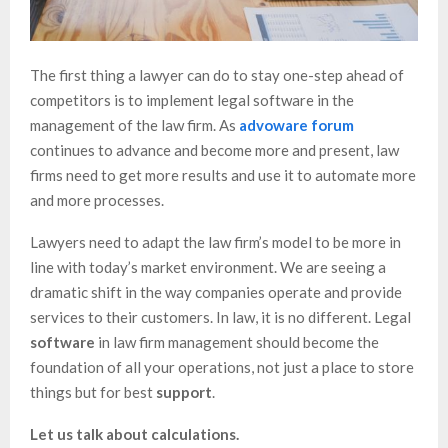
The first thing a lawyer can do to stay one-step ahead of
competitors is to implement legal software in the
management of the law firm. As
advoware forum
continues to advance and become more and present, law
firms need to get more results and use it to automate more
and more processes.
Lawyers need to adapt the law firm’s model to be more in
line with today’s market environment. We are seeing a
dramatic shift in the way companies operate and provide
services to their customers. In law, it is no different. Legal
software
in law firm management should become the
foundation of all your operations, not just a place to store
things but for best
support
.
Let us talk about calculations.