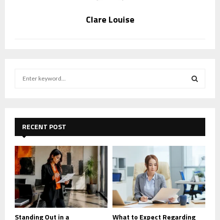
Clare Louise
S
e
a
S
r
c
E
h
RECENT POST
f
A
o
r
R
:
C
H
Standing Out in a
What to Expect Regarding