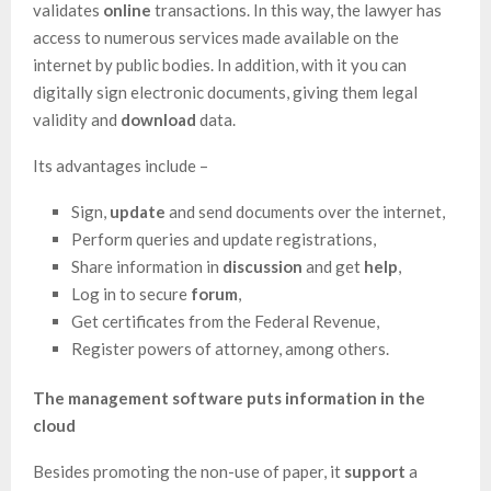
validates
online
transactions. In this way, the lawyer has
access to numerous services made available on the
internet by public bodies. In addition, with it you can
digitally sign electronic documents, giving them legal
validity and
download
data.
Its advantages include –
Sign,
update
and send documents over the internet,
Perform queries and update registrations,
Share information in
discussion
and get
help
,
Log in to secure
forum
,
Get certificates from the Federal Revenue,
Register powers of attorney, among others.
The management software puts information in the
cloud
Besides promoting the non-use of paper, it
support
a