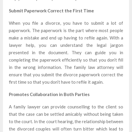
Submit Paperwork Correct the First Time
When you file a divorce, you have to submit a lot of
paperwork. The paperwork is the part where most people
make a mistake and end up having to refile again. With a
lawyer help, you can understand the legal jargon
presented in the document. They can guide you in
completing the paperwork efficiently so that you don’t fill
in the wrong information. The family law attorney will
ensure that you submit the divorce paperwork correct the
first time so that you don’t have to refile it again.
Promotes Collaboration in Both Parties
A family lawyer can provide counselling to the client so
that the case can be settled amicably without being taken
to the court. In the court hearing, the relationship between
the divorced couples will often turn bitter which lead to