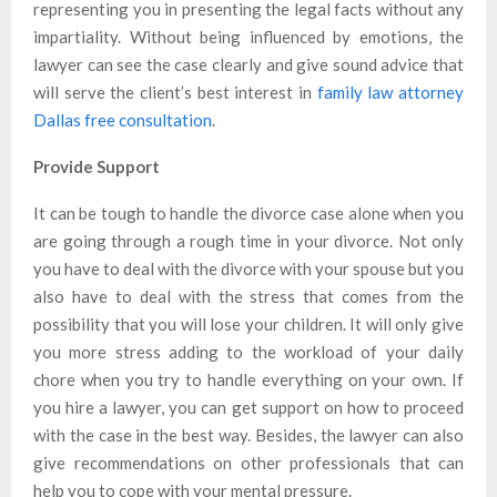
representing you in presenting the legal facts without any
impartiality. Without being influenced by emotions, the
lawyer can see the case clearly and give sound advice that
will serve the client’s best interest in
family law attorney
Dallas free consultation
.
Provide Support
It can be tough to handle the divorce case alone when you
are going through a rough time in your divorce. Not only
you have to deal with the divorce with your spouse but you
also have to deal with the stress that comes from the
possibility that you will lose your children. It will only give
you more stress adding to the workload of your daily
chore when you try to handle everything on your own. If
you hire a lawyer, you can get support on how to proceed
with the case in the best way. Besides, the lawyer can also
give recommendations on other professionals that can
help you to cope with your mental pressure.