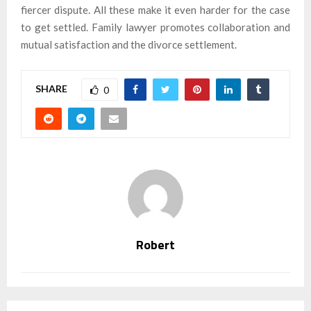
fiercer dispute. All these make it even harder for the case
to get settled. Family lawyer promotes collaboration and
mutual satisfaction and the divorce settlement.
SHARE
0
Robert