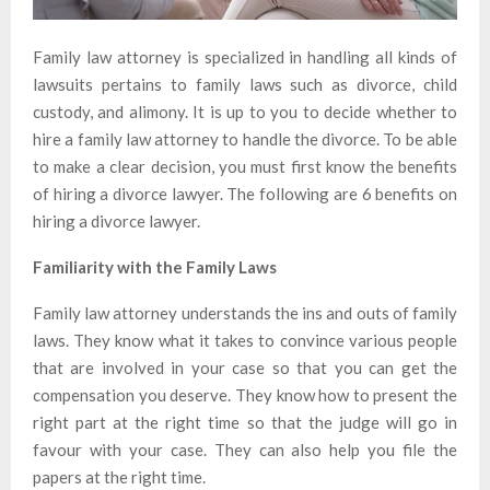
Family law attorney is specialized in handling all kinds of
lawsuits pertains to family laws such as divorce, child
custody, and alimony. It is up to you to decide whether to
hire a family law attorney to handle the divorce. To be able
to make a clear decision, you must first know the benefits
of hiring a divorce lawyer. The following are 6 benefits on
hiring a divorce lawyer.
Familiarity with the Family Laws
Family law attorney understands the ins and outs of family
laws. They know what it takes to convince various people
that are involved in your case so that you can get the
compensation you deserve. They know how to present the
right part at the right time so that the judge will go in
favour with your case. They can also help you file the
papers at the right time.