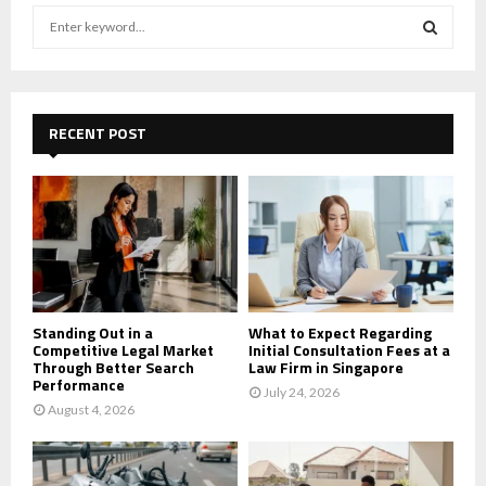
S
e
a
S
r
c
E
h
RECENT POST
f
A
o
r
R
:
C
H
Standing Out in a
What to Expect Regarding
Competitive Legal Market
Initial Consultation Fees at a
Through Better Search
Law Firm in Singapore
Performance
July 24, 2026
August 4, 2026