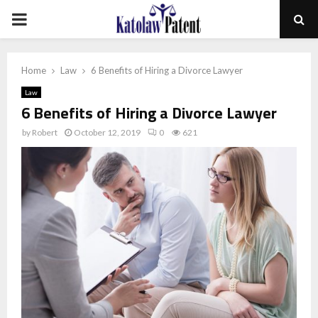
PRIMARY
MENU
Home
Law
6 Benefits of Hiring a Divorce Lawyer
Law
6 Benefits of Hiring a Divorce Lawyer
by
Robert
October 12, 2019
0
621