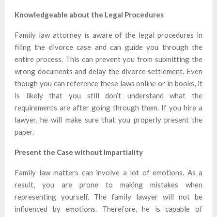
Knowledgeable about the Legal Procedures
Family law attorney is aware of the legal procedures in
filing the divorce case and can guide you through the
entire process. This can prevent you from submitting the
wrong documents and delay the divorce settlement. Even
though you can reference these laws online or in books, it
is likely that you still don’t understand what the
requirements are after going through them. If you hire a
lawyer, he will make sure that you properly present the
paper.
Present the Case without Impartiality
Family law matters can involve a lot of emotions. As a
result, you are prone to making mistakes when
representing yourself. The family lawyer will not be
influenced by emotions. Therefore, he is capable of