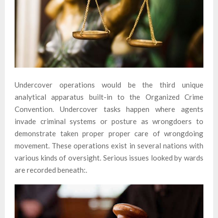
Undercover operations would be the third unique
analytical apparatus built-in to the Organized Crime
Convention. Undercover tasks happen where agents
invade criminal systems or posture as wrongdoers to
demonstrate taken proper proper care of wrongdoing
movement. These operations exist in several nations with
various kinds of oversight. Serious issues looked by wards
are recorded beneath:.