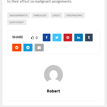
to their effect on malignant assignments.
ASSIGNMENTS
ENROLLED
LIKELY
ORGANIZING
SUFFICIENT
SHARE
0
Robert