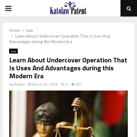
PRIMARY
MENU
Home
Law
Learn About Undercover Operation That Is Uses And
Advantages during this Modern Era
Law
Learn About Undercover Operation That
Is Uses And Advantages during this
Modern Era
by
Robert
March 12, 2019
0
957