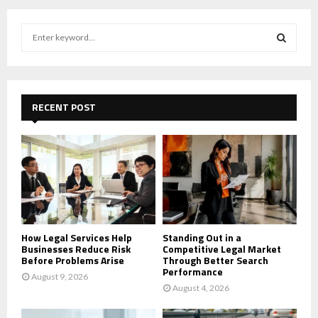
S
e
a
S
r
c
E
h
RECENT POST
f
A
o
r
R
:
C
H
How Legal Services Help
Standing Out in a
Businesses Reduce Risk
Competitive Legal Market
Before Problems Arise
Through Better Search
Performance
August 9, 2026
August 4, 2026