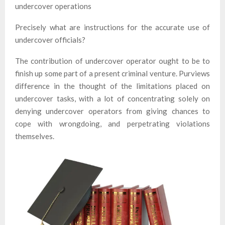
undercover operations
Precisely what are instructions for the accurate use of
undercover officials?
The contribution of undercover operator ought to be to
finish up some part of a present criminal venture. Purviews
difference in the thought of the limitations placed on
undercover tasks, with a lot of concentrating solely on
denying undercover operators from giving chances to
cope with wrongdoing, and perpetrating violations
themselves.