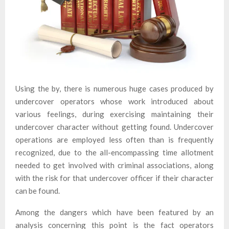
Using the by, there is numerous huge cases produced by
undercover operators whose work introduced about
various feelings, during exercising maintaining their
undercover character without getting found. Undercover
operations are employed less often than is frequently
recognized, due to the all-encompassing time allotment
needed to get involved with criminal associations, along
with the risk for that undercover officer if their character
can be found.
Among the dangers which have been featured by an
analysis concerning this point is the fact operators