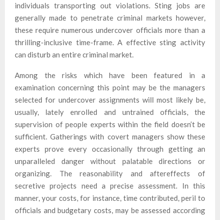
individuals transporting out violations. Sting jobs are
generally made to penetrate criminal markets however,
these require numerous undercover officials more than a
thrilling-inclusive time-frame. A effective sting activity
can disturb an entire criminal market.
Among the risks which have been featured in a
examination concerning this point may be the managers
selected for undercover assignments will most likely be,
usually, lately enrolled and untrained officials, the
supervision of people experts within the field doesn’t be
sufficient. Gatherings with covert managers show these
experts prove every occasionally through getting an
unparalleled danger without palatable directions or
organizing. The reasonability and aftereffects of
secretive projects need a precise assessment. In this
manner, your costs, for instance, time contributed, peril to
officials and budgetary costs, may be assessed according