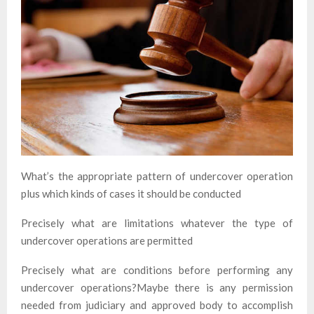
What’s the appropriate pattern of undercover operation
plus which kinds of cases it should be conducted
Precisely what are limitations whatever the type of
undercover operations are permitted
Precisely what are conditions before performing any
undercover operations?Maybe there is any permission
needed from judiciary and approved body to accomplish