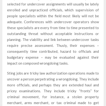
selected for undercover assignments will usually be lately
enrolled and unpracticed officials, which supervision of
people specialists within the field most likely will not be
adequate. Conferences with undercover operators show
these specialists are every from time to time presented to
outstanding threat without acceptable instructions or
planning. The viability and link between undercover tasks
require precise assessment. Thusly, their expenses –
consequently time contributed, hazard to officials and
budgetary expense – may be evaluated against their
impact on composed wrongdoing tasks.
Sting jobs are tricky law authorization operations made to
uncover a person perpetrating a wrongdoing. They include
more officials, and perhaps they are extended haul and
pricey examinations. They include tricky “fronts” for
criminal movement, for instance, a stolen property
merchant, arms merchant, or tax criminal made to get